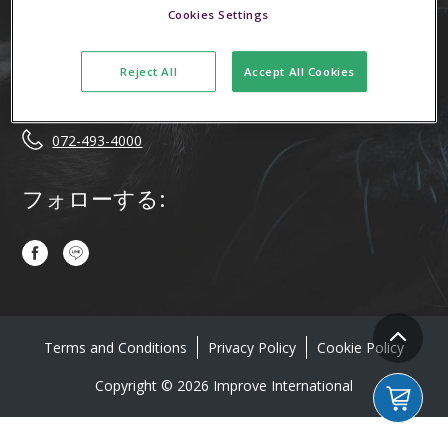
Cookies Settings
お問い合わせはこちら！
Reject All
Accept All Cookies
info.jp@improveinternational.com
072-493-4000
フォローする:
Terms and Conditions
Privacy Policy
Cookie Policy
Copyright © 2026 Improve International