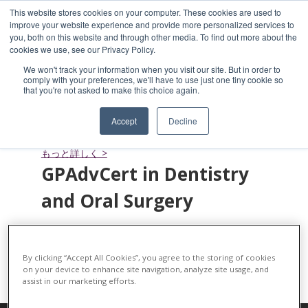
This website stores cookies on your computer. These cookies are used to
improve your website experience and provide more personalized services to
you, both on this website and through other media. To find out more about the
cookies we use, see our Privacy Policy.
We won't track your information when you visit our site. But in order to
comply with your preferences, we'll have to use just one tiny cookie so
that you're not asked to make this choice again.
Small Animal Soft Tissue
Surgery
Accept
Decline
もっと詳しく >
GPAdvCert in Dentistry
and Oral Surgery
もっと詳しく >
By clicking “Accept All Cookies”, you agree to the storing of cookies
on your device to enhance site navigation, analyze site usage, and
assist in our marketing efforts.